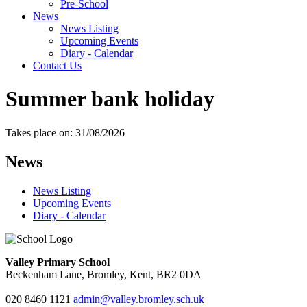
Pre-School
News
News Listing
Upcoming Events
Diary - Calendar
Contact Us
Summer bank holiday
Takes place on: 31/08/2026
News
News Listing
Upcoming Events
Diary - Calendar
Valley Primary School
Beckenham Lane, Bromley, Kent, BR2 0DA
020 8460 1121
admin@valley.bromley.sch.uk