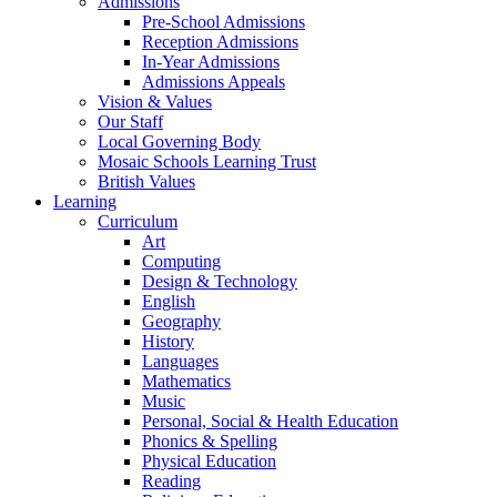
Admissions
Pre-School Admissions
Reception Admissions
In-Year Admissions
Admissions Appeals
Vision & Values
Our Staff
Local Governing Body
Mosaic Schools Learning Trust
British Values
Learning
Curriculum
Art
Computing
Design & Technology
English
Geography
History
Languages
Mathematics
Music
Personal, Social & Health Education
Phonics & Spelling
Physical Education
Reading