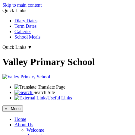
Skip to main content
Quick Links
Diary Dates
Term Dates
Galleries
School Meals
Quick Links
▼
Valley Primary School
Translate Page
Search Site
Useful Links
≡ Menu
Home
About Us
Welcome