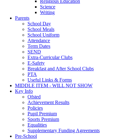
Religious Education
Science
Writing
Parents
School Day
School Meals
School Uniform
Attendance
Term Dates
SEND
Extra-Curricular Clubs
E-Safety
Breakfast and After School Clubs
PTA
Useful Links & Forms
MIDDLE ITEM - WILL NOT SHOW
Key Info
Ofsted
Achievement Results
Policies
Pupil Premium
Sports Premium
Equalities
Supplementary Funding Agreements
Pre-School