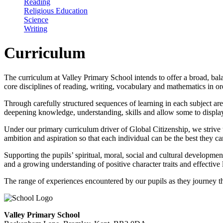
Reading
Religious Education
Science
Writing
Curriculum
The curriculum at Valley Primary School intends to offer a broad, balan
core disciplines of reading, writing, vocabulary and mathematics in o
Through carefully structured sequences of learning in each subject a
deepening knowledge, understanding, skills and allow some to display
Under our primary curriculum driver of Global Citizenship, we strive t
ambition and aspiration so that each individual can be the best they c
Supporting the pupils’ spiritual, moral, social and cultural developme
and a growing understanding of positive character traits and effective 
The range of experiences encountered by our pupils as they journey th
Valley Primary School