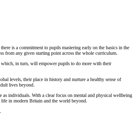
 there is a commitment to pupils mastering early on the basics in the
ss from any given starting point across the whole curriculum.
which, in turn, will empower pupils to do more with their
al levels, their place in history and nurture a healthy sense of
adult lives beyond.
re as individuals. With a clear focus on mental and physical wellbeing
in life in modern Britain and the world beyond.
.