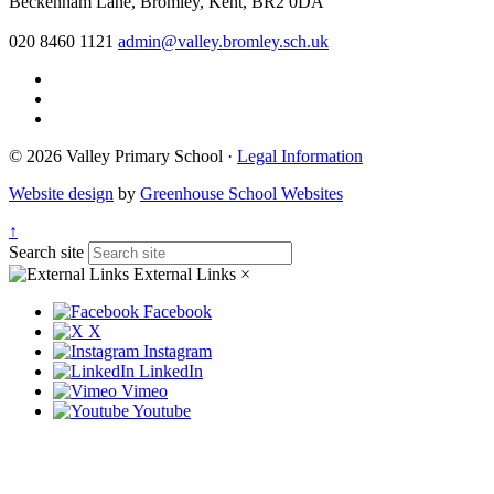
Beckenham Lane, Bromley, Kent, BR2 0DA
020 8460 1121
admin@valley.bromley.sch.uk
© 2026 Valley Primary School ·
Legal Information
Website design
by
Greenhouse School Websites
↑
Search site
External Links
×
Facebook
X
Instagram
LinkedIn
Vimeo
Youtube