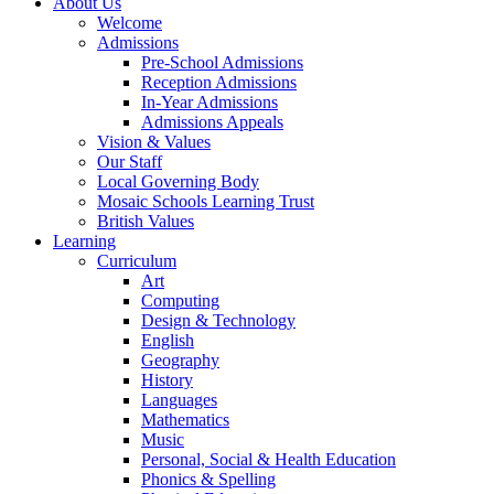
About Us
Welcome
Admissions
Pre-School Admissions
Reception Admissions
In-Year Admissions
Admissions Appeals
Vision & Values
Our Staff
Local Governing Body
Mosaic Schools Learning Trust
British Values
Learning
Curriculum
Art
Computing
Design & Technology
English
Geography
History
Languages
Mathematics
Music
Personal, Social & Health Education
Phonics & Spelling