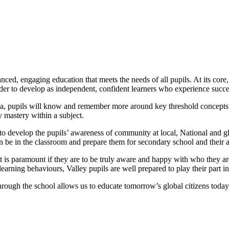
ced, engaging education that meets the needs of all pupils. At its core,
rder to develop as independent, confident learners who experience succe
rea, pupils will know and remember more around key threshold concepts 
 mastery within a subject.
o develop the pupils’ awareness of community at local, National and glob
an be in the classroom and prepare them for secondary school and their 
nt is paramount if they are to be truly aware and happy with who they a
learning behaviours, Valley pupils are well prepared to play their part 
rough the school allows us to educate tomorrow’s global citizens today