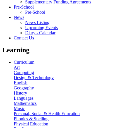
Supplementary Funding Agreements
Pre-School
Pre-School
News
News Listing
Upcoming Events
Diary - Calendar
Contact Us
Learning
Curriculum
Art
Computing
Design & Technology
English
Geography
History
Languages
Mathematics
Music
Personal, Social & Health Education
Phonics & Spelling
Physical Education