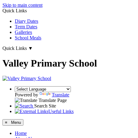
Skip to main content
Quick Links
Diary Dates
Term Dates
Galleries
School Meals
Quick Links
▼
Valley Primary School
Powered by
Translate
Translate Page
Search Site
Useful Links
≡ Menu
Home