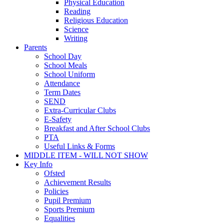
Physical Education
Reading
Religious Education
Science
Writing
Parents
School Day
School Meals
School Uniform
Attendance
Term Dates
SEND
Extra-Curricular Clubs
E-Safety
Breakfast and After School Clubs
PTA
Useful Links & Forms
MIDDLE ITEM - WILL NOT SHOW
Key Info
Ofsted
Achievement Results
Policies
Pupil Premium
Sports Premium
Equalities