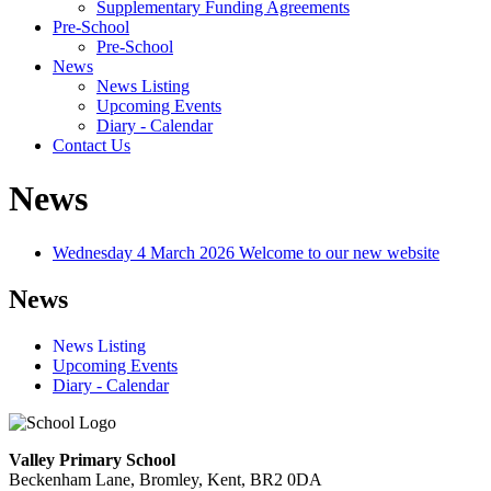
Supplementary Funding Agreements
Pre-School
Pre-School
News
News Listing
Upcoming Events
Diary - Calendar
Contact Us
News
Wednesday 4 March 2026
Welcome to our new website
News
News Listing
Upcoming Events
Diary - Calendar
Valley Primary School
Beckenham Lane, Bromley, Kent, BR2 0DA