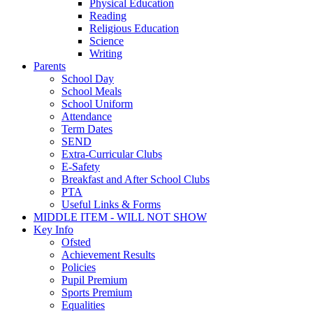
Physical Education
Reading
Religious Education
Science
Writing
Parents
School Day
School Meals
School Uniform
Attendance
Term Dates
SEND
Extra-Curricular Clubs
E-Safety
Breakfast and After School Clubs
PTA
Useful Links & Forms
MIDDLE ITEM - WILL NOT SHOW
Key Info
Ofsted
Achievement Results
Policies
Pupil Premium
Sports Premium
Equalities