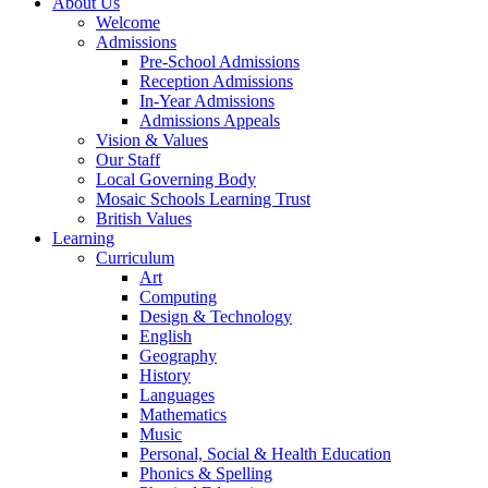
About Us
Welcome
Admissions
Pre-School Admissions
Reception Admissions
In-Year Admissions
Admissions Appeals
Vision & Values
Our Staff
Local Governing Body
Mosaic Schools Learning Trust
British Values
Learning
Curriculum
Art
Computing
Design & Technology
English
Geography
History
Languages
Mathematics
Music
Personal, Social & Health Education
Phonics & Spelling