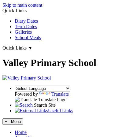
Skip to main content
Quick Links
Diary Dates
Term Dates
Galleries
School Meals
Quick Links
▼
Valley Primary School
Powered by
Translate
Translate Page
Search Site
Useful Links
≡ Menu
Home