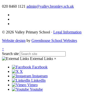
020 8460 1121
admin@valley.bromley.sch.uk
© 2026 Valley Primary School ·
Legal Information
Website design
by
Greenhouse School Websites
↑
Search site
External Links
×
Facebook
X
Instagram
LinkedIn
Vimeo
Youtube