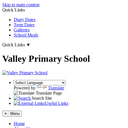
Skip to main content
Quick Links
Diary Dates
Term Dates
Galleries
School Meals
Quick Links
▼
Valley Primary School
Powered by
Translate
Translate Page
Search Site
Useful Links
≡ Menu
Home