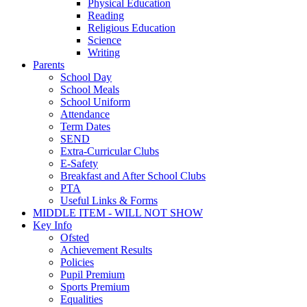
Physical Education
Reading
Religious Education
Science
Writing
Parents
School Day
School Meals
School Uniform
Attendance
Term Dates
SEND
Extra-Curricular Clubs
E-Safety
Breakfast and After School Clubs
PTA
Useful Links & Forms
MIDDLE ITEM - WILL NOT SHOW
Key Info
Ofsted
Achievement Results
Policies
Pupil Premium
Sports Premium
Equalities