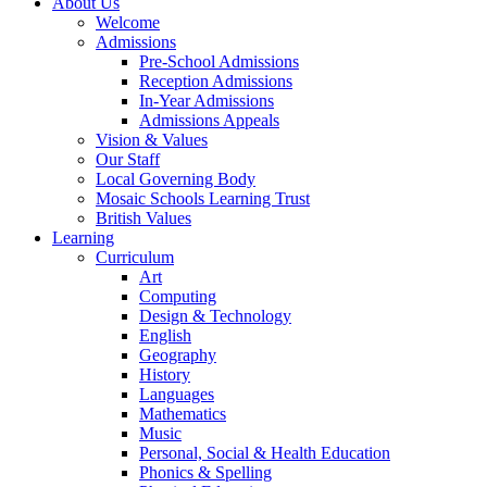
About Us
Welcome
Admissions
Pre-School Admissions
Reception Admissions
In-Year Admissions
Admissions Appeals
Vision & Values
Our Staff
Local Governing Body
Mosaic Schools Learning Trust
British Values
Learning
Curriculum
Art
Computing
Design & Technology
English
Geography
History
Languages
Mathematics
Music
Personal, Social & Health Education
Phonics & Spelling