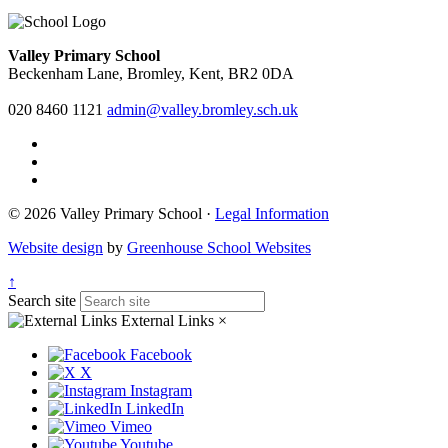
Valley Primary School
Beckenham Lane, Bromley, Kent, BR2 0DA
020 8460 1121
admin@valley.bromley.sch.uk
© 2026 Valley Primary School ·
Legal Information
Website design
by
Greenhouse School Websites
↑
Search site
External Links
×
Facebook
X
Instagram
LinkedIn
Vimeo
Youtube