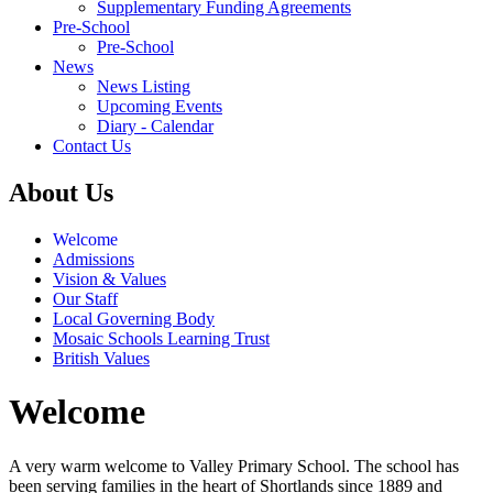
Supplementary Funding Agreements
Pre-School
Pre-School
News
News Listing
Upcoming Events
Diary - Calendar
Contact Us
About Us
Welcome
Admissions
Vision & Values
Our Staff
Local Governing Body
Mosaic Schools Learning Trust
British Values
Welcome
A very warm welcome to Valley Primary School. The school has
been serving families in the heart of Shortlands since 1889 and