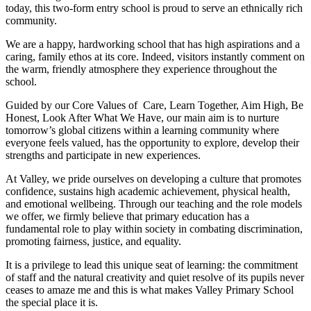
today, this two-form entry school is proud to serve an ethnically rich
community.
We are a happy, hardworking school that has high aspirations and a
caring, family ethos at its core. Indeed, visitors instantly comment on
the warm, friendly atmosphere they experience throughout the
school.
Guided by our Core Values of Care, Learn Together, Aim High, Be
Honest, Look After What We Have, our main aim is to nurture
tomorrow’s global citizens within a learning community where
everyone feels valued, has the opportunity to explore, develop their
strengths and participate in new experiences.
At Valley, we pride ourselves on developing a culture that promotes
confidence, sustains high academic achievement, physical health,
and emotional wellbeing. Through our teaching and the role models
we offer, we firmly believe that primary education has a
fundamental role to play within society in combating discrimination,
promoting fairness, justice, and equality.
It is a privilege to lead this unique seat of learning: the commitment
of staff and the natural creativity and quiet resolve of its pupils never
ceases to amaze me and this is what makes Valley Primary School
the special place it is.