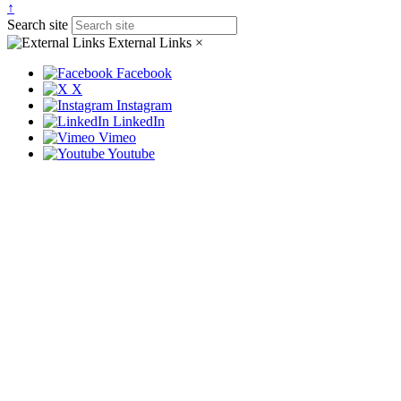
↑
Search site
External Links
×
Facebook
X
Instagram
LinkedIn
Vimeo
Youtube