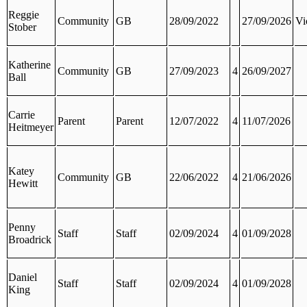
Reggie
Community
GB
28/09/2022
27/09/2026
Vi
Stober
Katherine
Community
GB
27/09/2023
4
26/09/2027
Ball
Carrie
Parent
Parent
12/07/2022
4
11/07/2026
Heitmeyer
Katey
Community
GB
22/06/2022
4
21/06/2026
Hewitt
Penny
Staff
Staff
02/09/2024
4
01/09/2028
Broadrick
Daniel
Staff
Staff
02/09/2024
4
01/09/2028
King