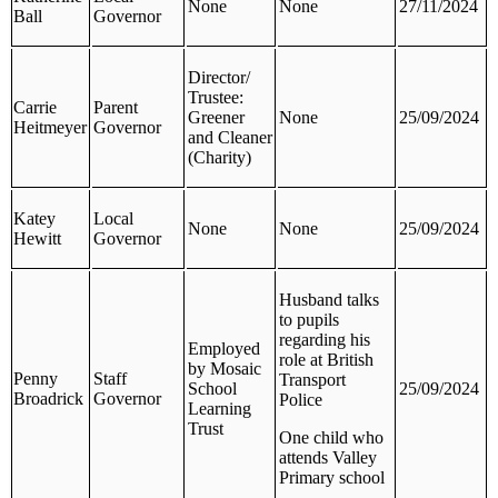
None
None
27/11/2024
Ball
Governor
Director/
Trustee:
Carrie
Parent
Greener
None
25/09/2024
Heitmeyer
Governor
and Cleaner
(Charity)
Katey
Local
None
None
25/09/2024
Hewitt
Governor
Husband talks
to pupils
regarding his
Employed
role at British
by Mosaic
Penny
Staff
Transport
School
25/09/2024
Broadrick
Governor
Police
Learning
Trust
One child who
attends Valley
Primary school