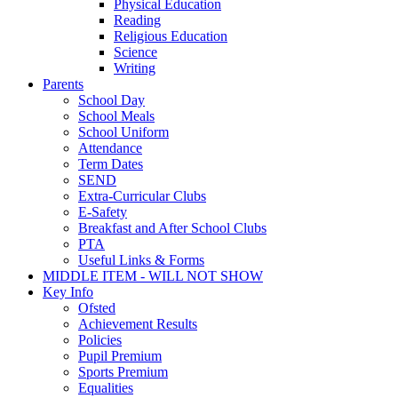
Physical Education
Reading
Religious Education
Science
Writing
Parents
School Day
School Meals
School Uniform
Attendance
Term Dates
SEND
Extra-Curricular Clubs
E-Safety
Breakfast and After School Clubs
PTA
Useful Links & Forms
MIDDLE ITEM - WILL NOT SHOW
Key Info
Ofsted
Achievement Results
Policies
Pupil Premium
Sports Premium
Equalities