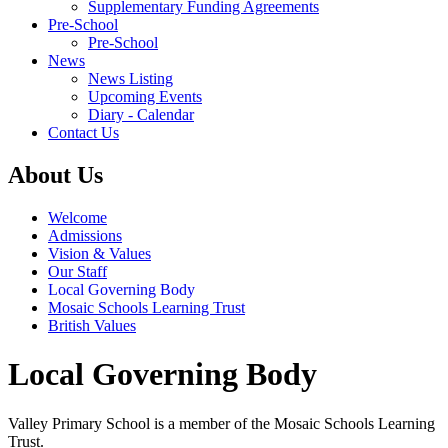
Supplementary Funding Agreements
Pre-School
Pre-School
News
News Listing
Upcoming Events
Diary - Calendar
Contact Us
About Us
Welcome
Admissions
Vision & Values
Our Staff
Local Governing Body
Mosaic Schools Learning Trust
British Values
Local Governing Body
Valley Primary School is a member of the Mosaic Schools Learning
Trust.