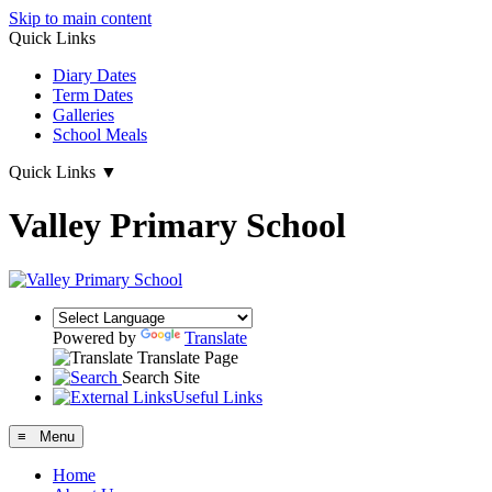
Skip to main content
Quick Links
Diary Dates
Term Dates
Galleries
School Meals
Quick Links
▼
Valley Primary School
Powered by
Translate
Translate Page
Search Site
Useful Links
≡ Menu
Home