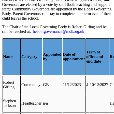
Governors are elected by a vote by staff (both teaching and support
staff); Community Governors are appointed by the Local Governing
Body. Parent Governors can stay to complete their term even if their
child leaves the school.
The Chair of the Local Governing Body is Robert Girling and he
can be reached at:
headofgovernance@mslt.org.uk
Term of
Appointed
Date of
Name
Category
office and
Ro
by
appointment
end date
Robert
Community
GB
11/12/2023
4
10/12/2027
Ch
Girling
Stephen
Headteacher
n/a
He
Jackson