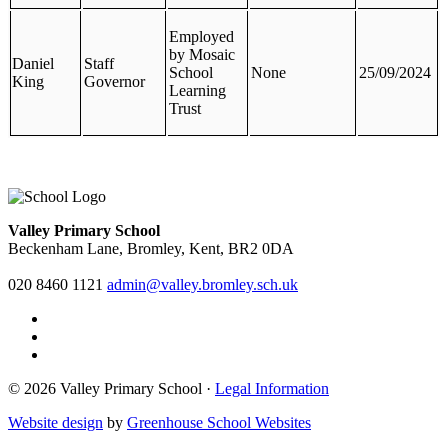
Employed
by Mosaic
Daniel
Staff
School
None
25/09/2024
King
Governor
Learning
Trust
Valley Primary School
Beckenham Lane, Bromley, Kent, BR2 0DA
020 8460 1121
admin@valley.bromley.sch.uk
© 2026 Valley Primary School ·
Legal Information
Website design
by
Greenhouse School Websites