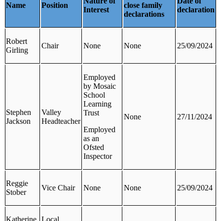
Nature of
Date of
Name
Position
close family
Interest
declaration
declarations
Robert
Chair
None
None
25/09/2024
Girling
Employed
by Mosaic
School
Learning
Stephen
Valley
Trust
None
27/11/2024
Jackson
Headteacher
Employed
as an
Ofsted
Inspector
Reggie
Vice Chair
None
None
25/09/2024
Stober
Katherine
Local