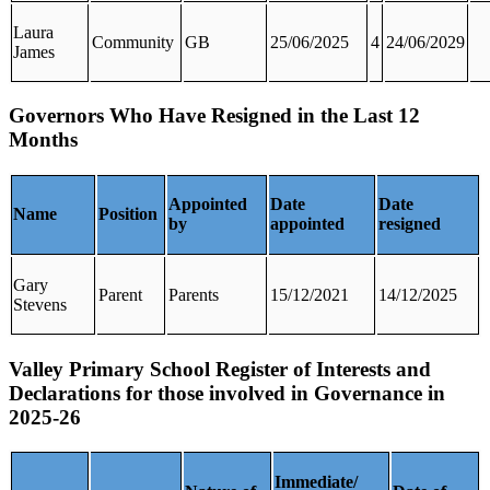
Laura
Community
GB
25/06/2025
4
24/06/2029
James
Governors Who Have Resigned in the Last 12
Months
Appointed
Date
Date
Name
Position
by
appointed
resigned
Gary
Parent
Parents
15/12/2021
14/12/2025
Stevens
Valley Primary School Register of Interests and
Declarations for those involved in Governance in
2025-26
Immediate/