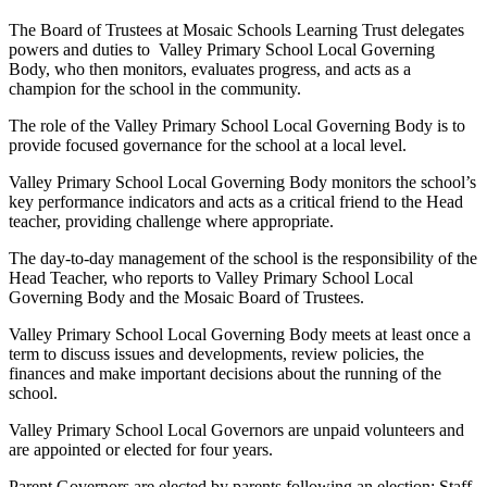
The Board of Trustees at Mosaic Schools Learning Trust delegates
powers and duties to Valley Primary School Local Governing
Body, who then monitors, evaluates progress, and acts as a
champion for the school in the community.
The role of the Valley Primary School Local Governing Body is to
provide focused governance for the school at a local level.
Valley Primary School Local Governing Body monitors the school’s
key performance indicators and acts as a critical friend to the Head
teacher, providing challenge where appropriate.
The day-to-day management of the school is the responsibility of the
Head Teacher, who reports to Valley Primary School Local
Governing Body and the Mosaic Board of Trustees.
Valley Primary School Local Governing Body meets at least once a
term to discuss issues and developments, review policies, the
finances and make important decisions about the running of the
school.
Valley Primary School Local Governors are unpaid volunteers and
are appointed or elected for four years.
Parent Governors are elected by parents following an election; Staff