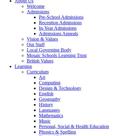
About Us
Welcome
Admissions
Pre-School Admissions
Reception Admissions
In-Year Admissions
Admissions Appeals
Vision & Values
Our Staff
Local Governing Body
Mosaic Schools Learning Trust
British Values
Learning
Curriculum
Art
Computing
Design & Technology
English
Geography
History
Languages
Mathematics
Music
Personal, Social & Health Education
Phonics & Spelling