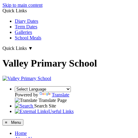
Skip to main content
Quick Links
Diary Dates
Term Dates
Galleries
School Meals
Quick Links
▼
Valley Primary School
Powered by
Translate
Translate Page
Search Site
Useful Links
≡ Menu
Home