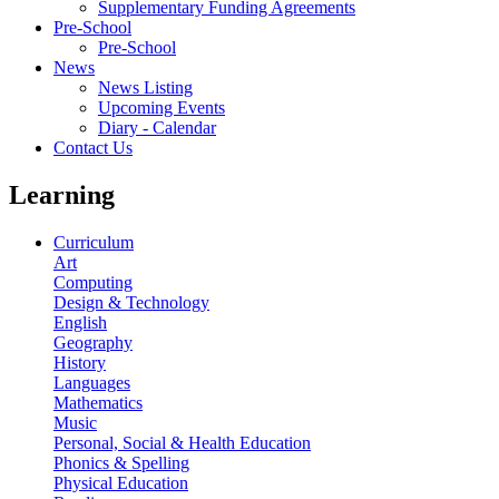
Supplementary Funding Agreements
Pre-School
Pre-School
News
News Listing
Upcoming Events
Diary - Calendar
Contact Us
Learning
Curriculum
Art
Computing
Design & Technology
English
Geography
History
Languages
Mathematics
Music
Personal, Social & Health Education
Phonics & Spelling
Physical Education