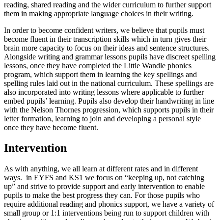
reading, shared reading and the wider curriculum to further support
them in making appropriate language choices in their writing.
In order to become confident writers, we believe that pupils must
become fluent in their transcription skills which in turn gives their
brain more capacity to focus on their ideas and sentence structures.
Alongside writing and grammar lessons pupils have discreet spelling
lessons, once they have completed the Little Wandle phonics
program, which support them in learning the key spellings and
spelling rules laid out in the national curriculum. These spellings are
also incorporated into writing lessons where applicable to further
embed pupils’ learning. Pupils also develop their handwriting in line
with the Nelson Thornes progression, which supports pupils in their
letter formation, learning to join and developing a personal style
once they have become fluent.
Intervention
As with anything, we all learn at different rates and in different
ways. in EYFS and KS1 we focus on “keeping up, not catching
up” and strive to provide support and early intervention to enable
pupils to make the best progress they can. For those pupils who
require additional reading and phonics support, we have a variety of
small group or 1:1 interventions being run to support children with