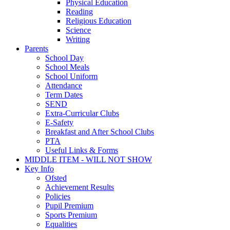
Physical Education
Reading
Religious Education
Science
Writing
Parents
School Day
School Meals
School Uniform
Attendance
Term Dates
SEND
Extra-Curricular Clubs
E-Safety
Breakfast and After School Clubs
PTA
Useful Links & Forms
MIDDLE ITEM - WILL NOT SHOW
Key Info
Ofsted
Achievement Results
Policies
Pupil Premium
Sports Premium
Equalities