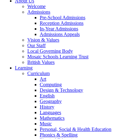
About Us
Welcome
Admissions
Pre-School Admissions
Reception Admissions
In-Year Admissions
Admissions Appeals
Vision & Values
Our Staff
Local Governing Body
Mosaic Schools Learning Trust
British Values
Learning
Curriculum
Art
Computing
Design & Technology
English
Geography
History
Languages
Mathematics
Music
Personal, Social & Health Education
Phonics & Spelling