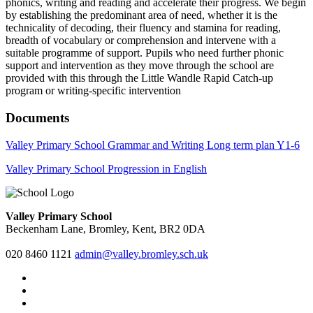
phonics, writing and reading and accelerate their progress. We begin
by establishing the predominant area of need, whether it is the
technicality of decoding, their fluency and stamina for reading,
breadth of vocabulary or comprehension and intervene with a
suitable programme of support. Pupils who need further phonic
support and intervention as they move through the school are
provided with this through the Little Wandle Rapid Catch-up
program or writing-specific intervention
Documents
Valley Primary School Grammar and Writing Long term plan Y1-6
Valley Primary School Progression in English
Valley Primary School
Beckenham Lane, Bromley, Kent, BR2 0DA
020 8460 1121
admin@valley.bromley.sch.uk