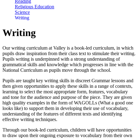
Reading
Religious Education
Science
Writing
Writing
Our writing curriculum at Valley is a book-led curriculum, in which
pupils draw inspiration from their class text to stimulate their writing.
Pupils writing is underpinned with a strong understanding of
grammatical skills and knowledge which progresses in line with the
National Curriculum as pupils move through the school.
Pupils are taught key writing skills in discreet Grammar lessons and
then given opportunities to apply these skills in a range of contexts,
learning to select the most appropriate form, features, vocabulary
and tone for the audience and purpose of the piece. They are given
high quality examples in the form of WAGOLLs (What a good one
looks like) to support them in developing their use of vocabulary,
understanding of the features of different texts and identifying
effective writing techniques.
Through our book-led curriculum, children will have opportunities
to draw upon their ongoing exposure to vocabulary from their own