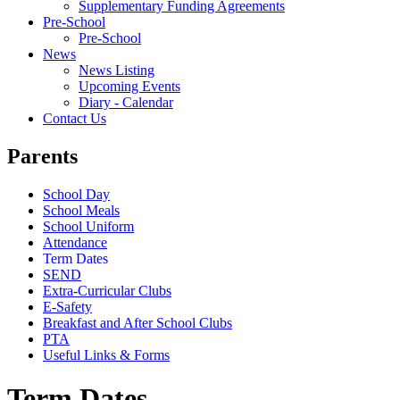
Supplementary Funding Agreements
Pre-School
Pre-School
News
News Listing
Upcoming Events
Diary - Calendar
Contact Us
Parents
School Day
School Meals
School Uniform
Attendance
Term Dates
SEND
Extra-Curricular Clubs
E-Safety
Breakfast and After School Clubs
PTA
Useful Links & Forms
Term Dates