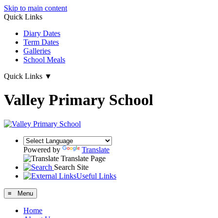
Skip to main content
Quick Links
Diary Dates
Term Dates
Galleries
School Meals
Quick Links
▼
Valley Primary School
Powered by
Translate
Translate Page
Search Site
Useful Links
≡ Menu
Home