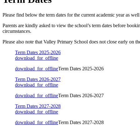
Please find below the term dates for the current academic year as well 
Parents are kindly asked to view the school’s term dates before bookin
circumstances.
Please also note that Valley Primary School does not close early on th
Term Dates 2025-2026
download_for_offline
download_for_offline
Term Dates 2025-2026
Term Dates 2026-2027
download_for_offline
download_for_offline
Term Dates 2026-2027
Term Dates 2027-2028
download_for_offline
download_for_offline
Term Dates 2027-2028