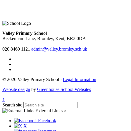
Valley Primary School
Beckenham Lane, Bromley, Kent, BR2 0DA
020 8460 1121
admin@valley.bromley.sch.uk
© 2026 Valley Primary School ·
Legal Information
Website design
by
Greenhouse School Websites
↑
Search site
External Links
×
Facebook
X