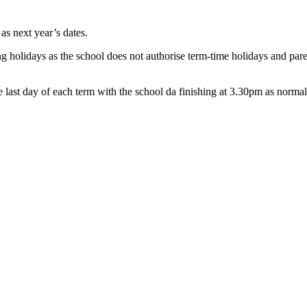
as next year’s dates.
g holidays as the school does not authorise term-time holidays and paren
e last day of each term with the school da finishing at 3.30pm as normal