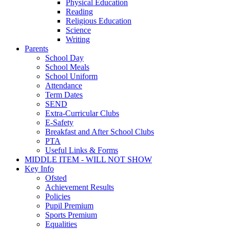
Physical Education
Reading
Religious Education
Science
Writing
Parents
School Day
School Meals
School Uniform
Attendance
Term Dates
SEND
Extra-Curricular Clubs
E-Safety
Breakfast and After School Clubs
PTA
Useful Links & Forms
MIDDLE ITEM - WILL NOT SHOW
Key Info
Ofsted
Achievement Results
Policies
Pupil Premium
Sports Premium
Equalities