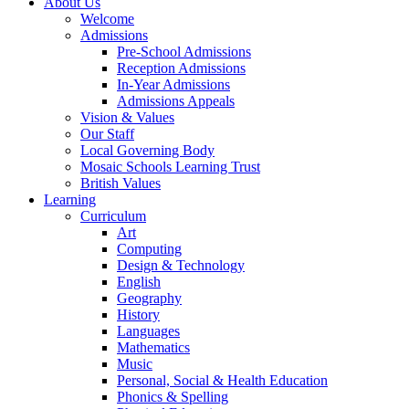
About Us
Welcome
Admissions
Pre-School Admissions
Reception Admissions
In-Year Admissions
Admissions Appeals
Vision & Values
Our Staff
Local Governing Body
Mosaic Schools Learning Trust
British Values
Learning
Curriculum
Art
Computing
Design & Technology
English
Geography
History
Languages
Mathematics
Music
Personal, Social & Health Education
Phonics & Spelling