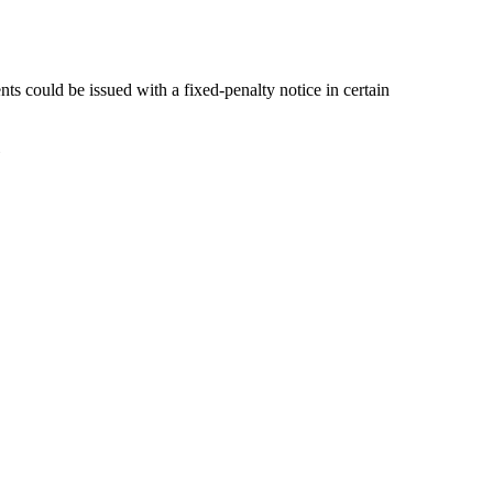
ts could be issued with a fixed-penalty notice in certain