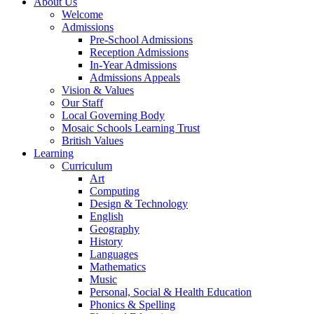
About Us
Welcome
Admissions
Pre-School Admissions
Reception Admissions
In-Year Admissions
Admissions Appeals
Vision & Values
Our Staff
Local Governing Body
Mosaic Schools Learning Trust
British Values
Learning
Curriculum
Art
Computing
Design & Technology
English
Geography
History
Languages
Mathematics
Music
Personal, Social & Health Education
Phonics & Spelling