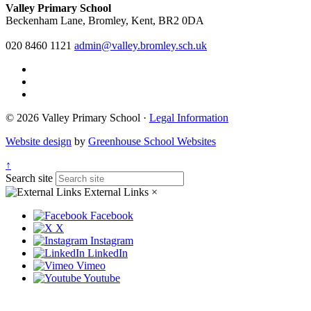
Valley Primary School
Beckenham Lane, Bromley, Kent, BR2 0DA
020 8460 1121
admin@valley.bromley.sch.uk
© 2026 Valley Primary School ·
Legal Information
Website design
by
Greenhouse School Websites
↑
Search site
External Links
×
Facebook
X
Instagram
LinkedIn
Vimeo
Youtube