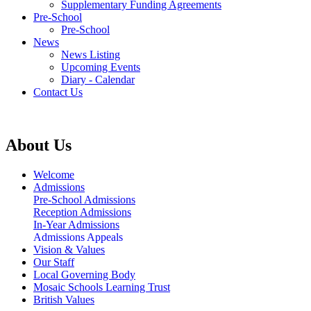
Supplementary Funding Agreements
Pre-School
Pre-School
News
News Listing
Upcoming Events
Diary - Calendar
Contact Us
About Us
Welcome
Admissions
Pre-School Admissions
Reception Admissions
In-Year Admissions
Admissions Appeals
Vision & Values
Our Staff
Local Governing Body
Mosaic Schools Learning Trust
British Values