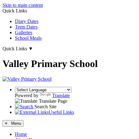
Skip to main content
Quick Links
Diary Dates
Term Dates
Galleries
School Meals
Quick Links
▼
Valley Primary School
Powered by
Translate
Translate Page
Search Site
Useful Links
≡ Menu
Home