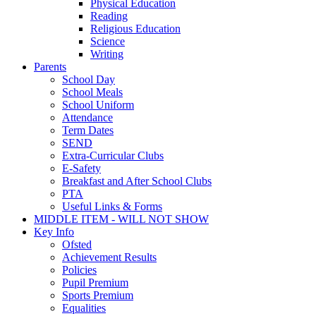
Physical Education
Reading
Religious Education
Science
Writing
Parents
School Day
School Meals
School Uniform
Attendance
Term Dates
SEND
Extra-Curricular Clubs
E-Safety
Breakfast and After School Clubs
PTA
Useful Links & Forms
MIDDLE ITEM - WILL NOT SHOW
Key Info
Ofsted
Achievement Results
Policies
Pupil Premium
Sports Premium
Equalities