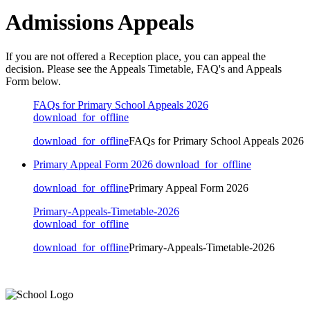
Admissions Appeals
If you are not offered a Reception place, you can appeal the
decision. Please see the Appeals Timetable, FAQ's and Appeals
Form below.
FAQs for Primary School Appeals 2026
download_for_offline
download_for_offline
FAQs for Primary School Appeals 2026
Primary Appeal Form 2026
download_for_offline
download_for_offline
Primary Appeal Form 2026
Primary-Appeals-Timetable-2026
download_for_offline
download_for_offline
Primary-Appeals-Timetable-2026