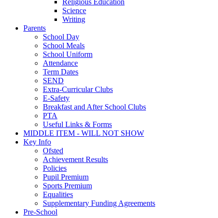
Religious Education
Science
Writing
Parents
School Day
School Meals
School Uniform
Attendance
Term Dates
SEND
Extra-Curricular Clubs
E-Safety
Breakfast and After School Clubs
PTA
Useful Links & Forms
MIDDLE ITEM - WILL NOT SHOW
Key Info
Ofsted
Achievement Results
Policies
Pupil Premium
Sports Premium
Equalities
Supplementary Funding Agreements
Pre-School