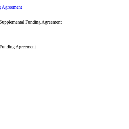
g Agreement
 Supplemental Funding Agreement
 Funding Agreement