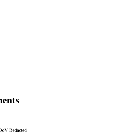
ments
 DoV Redacted