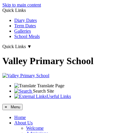
Skip to main content
Quick Links
Diary Dates
Term Dates
Galleries
School Meals
Quick Links
▼
Valley Primary School
Translate Page
Search Site
Useful Links
≡ Menu
Home
About Us
Welcome