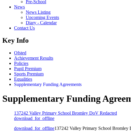
Pre-School
News
News Listing
Upcoming Events
Diary - Calendar
Contact Us
Key Info
Ofsted
Achievement Results
Policies
Pupil Premium
Sports Premium
Equalities
Supplementary Funding Agreements
Supplementary Funding Agree
137242 Valley Primary School Bromley DoV Redacted
download_for_offline
download_for_offline
137242 Valley Primary School Bromley