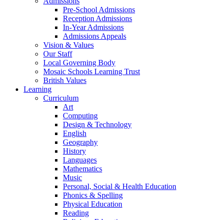
Admissions
Pre-School Admissions
Reception Admissions
In-Year Admissions
Admissions Appeals
Vision & Values
Our Staff
Local Governing Body
Mosaic Schools Learning Trust
British Values
Learning
Curriculum
Art
Computing
Design & Technology
English
Geography
History
Languages
Mathematics
Music
Personal, Social & Health Education
Phonics & Spelling
Physical Education
Reading