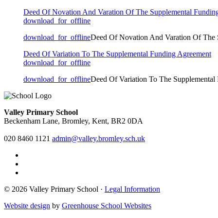
Deed Of Novation And Varation Of The Supplemental Fundin
download_for_offline
download_for_offline
Deed Of Novation And Varation Of The
Deed Of Variation To The Supplemental Funding Agreement
download_for_offline
download_for_offline
Deed Of Variation To The Supplemental
Valley Primary School
Beckenham Lane, Bromley, Kent, BR2 0DA
020 8460 1121
admin@valley.bromley.sch.uk
© 2026 Valley Primary School ·
Legal Information
Website design
by
Greenhouse School Websites