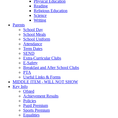
Physical Education
Reading
Religious Education
Science
Writing
Parents
School Day
School Meals
School Uniform
Attendance
Term Dates
SEND
Extra-Curricular Clubs
E-Safety
Breakfast and After School Clubs
PTA
Useful Links & Forms
MIDDLE ITEM - WILL NOT SHOW
Key Info
Ofsted
Achievement Results
Policies
Pupil Premium
Sports Premium
Equalities