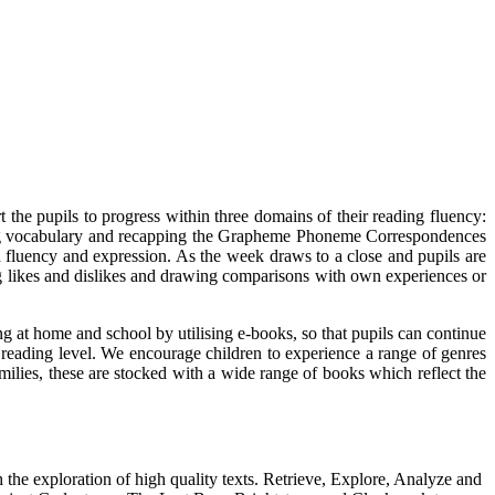
the pupils to progress within three domains of their reading fluency:
ring vocabulary and recapping the Grapheme Phoneme Correspondences
th fluency and expression. As the week draws to a close and pupils are
ng likes and dislikes and drawing comparisons with own experiences or
ng at home and school by utilising e-books, so that pupils can continue
r reading level. We encourage children to experience a range of genres
amilies, these are stocked with a wide range of books which reflect the
he exploration of high quality texts. Retrieve, Explore, Analyze and