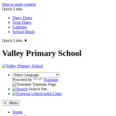
Skip to main content
Quick Links
Diary Dates
Term Dates
Galleries
School Meals
Quick Links
▼
Valley Primary School
Powered by
Translate
Translate Page
Search Site
Useful Links
≡ Menu
Home