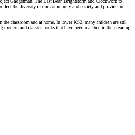
s Project Gadgetman, The Last Bear, Brightstorm and Clockwork to
reflect the diversity of our community and society and provide an
in the classroom and at home. In lower KS2, many children are still
ing modern and classics books that have been matched to their reading