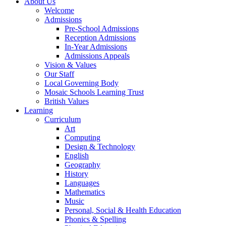
About Us
Welcome
Admissions
Pre-School Admissions
Reception Admissions
In-Year Admissions
Admissions Appeals
Vision & Values
Our Staff
Local Governing Body
Mosaic Schools Learning Trust
British Values
Learning
Curriculum
Art
Computing
Design & Technology
English
Geography
History
Languages
Mathematics
Music
Personal, Social & Health Education
Phonics & Spelling