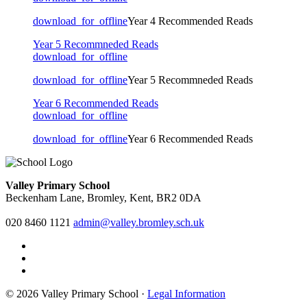
download_for_offline
Year 4 Recommended Reads
Year 5 Recommneded Reads
download_for_offline
download_for_offline
Year 5 Recommneded Reads
Year 6 Recommended Reads
download_for_offline
download_for_offline
Year 6 Recommended Reads
Valley Primary School
Beckenham Lane, Bromley, Kent, BR2 0DA
020 8460 1121
admin@valley.bromley.sch.uk
© 2026 Valley Primary School ·
Legal Information