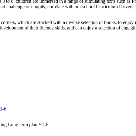
s 3 to 6, children are immersed in a range of stimulating texts such a
and challenge our pupils, correlate with our school Curriculum Drivers, 
 corners, which are stocked with a diverse selection of books, to enjoy 
 development of their fluency skills, and can enjoy a selection of engag
Y1-6
ting Long term plan Y1-6