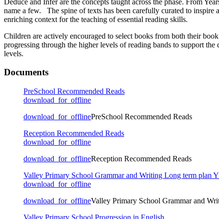
Deduce and Infer are the concepts taught across the phase. From Year
name a few. The spine of texts has been carefully curated to inspire 
enriching context for the teaching of essential reading skills.
Children are actively encouraged to select books from both their book
progressing through the higher levels of reading bands to support the
levels.
Documents
PreSchool Recommended Reads
download_for_offline
download_for_offline
PreSchool Recommended Reads
Reception Recommended Reads
download_for_offline
download_for_offline
Reception Recommended Reads
Valley Primary School Grammar and Writing Long term plan 
download_for_offline
download_for_offline
Valley Primary School Grammar and Wri
Valley Primary School Progression in English