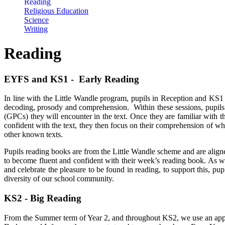
Reading
Religious Education
Science
Writing
Reading
EYFS and KS1 - Early Reading
In line with the Little Wandle program, pupils in Reception and KS1 
decoding, prosody and comprehension. Within these sessions, pupil
(GPCs) they will encounter in the text. Once they are familiar with t
confident with the text, they then focus on their comprehension of w
other known texts.
Pupils reading books are from the Little Wandle scheme and are aligned
to become fluent and confident with their week’s reading book. As wel
and celebrate the pleasure to be found in reading, to support this, pu
diversity of our school community.
KS2 - Big Reading
From the Summer term of Year 2, and throughout KS2, we use an approa