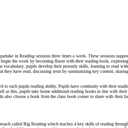
partake in Reading sessions three times a week. These sessions support 
s begin the week by becoming fluent with their reading book, explo
he vocabulary, pupils develop their prosody skills, learning to read wi
hat they have read, discussing texts by summarizing key content, shari
 to each pupils reading ability. Pupils have continuity with their readi
l as this, pupils take home additional reading books in line with thei
pils also choose a book from the class book corner to share with their f
ch called Big Reading which teaches 4 key skills of reading through t