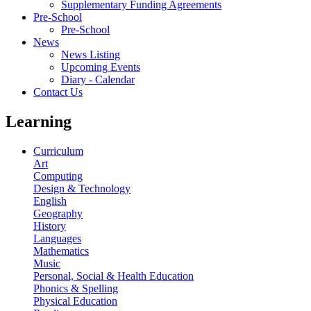
Supplementary Funding Agreements
Pre-School
Pre-School
News
News Listing
Upcoming Events
Diary - Calendar
Contact Us
Learning
Curriculum
Art
Computing
Design & Technology
English
Geography
History
Languages
Mathematics
Music
Personal, Social & Health Education
Phonics & Spelling
Physical Education