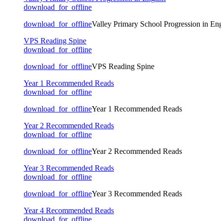
download_for_offline
download_for_offline
Valley Primary School Progression in Eng
VPS Reading Spine
download_for_offline
download_for_offline
VPS Reading Spine
Year 1 Recommended Reads
download_for_offline
download_for_offline
Year 1 Recommended Reads
Year 2 Recommended Reads
download_for_offline
download_for_offline
Year 2 Recommended Reads
Year 3 Recommended Reads
download_for_offline
download_for_offline
Year 3 Recommended Reads
Year 4 Recommended Reads
download_for_offline