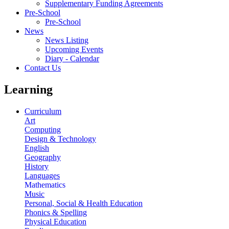
Supplementary Funding Agreements
Pre-School
Pre-School
News
News Listing
Upcoming Events
Diary - Calendar
Contact Us
Learning
Curriculum
Art
Computing
Design & Technology
English
Geography
History
Languages
Mathematics
Music
Personal, Social & Health Education
Phonics & Spelling
Physical Education