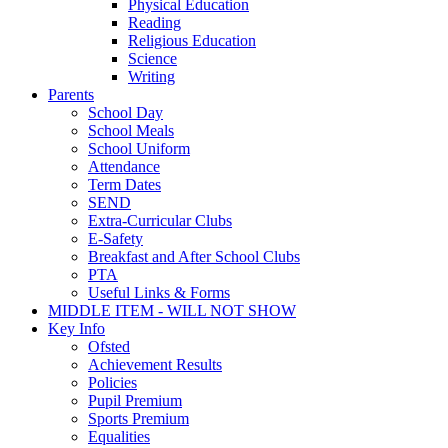
Physical Education
Reading
Religious Education
Science
Writing
Parents
School Day
School Meals
School Uniform
Attendance
Term Dates
SEND
Extra-Curricular Clubs
E-Safety
Breakfast and After School Clubs
PTA
Useful Links & Forms
MIDDLE ITEM - WILL NOT SHOW
Key Info
Ofsted
Achievement Results
Policies
Pupil Premium
Sports Premium
Equalities