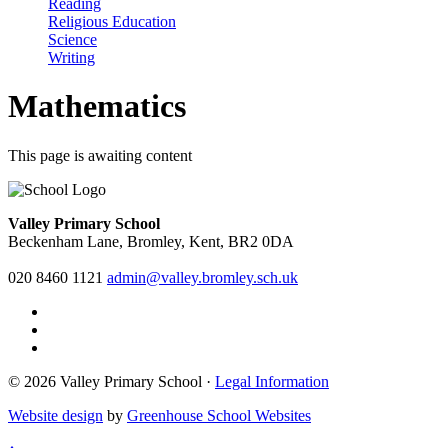
Reading
Religious Education
Science
Writing
Mathematics
This page is awaiting content
Valley Primary School
Beckenham Lane, Bromley, Kent, BR2 0DA
020 8460 1121
admin@valley.bromley.sch.uk
© 2026 Valley Primary School ·
Legal Information
Website design
by
Greenhouse School Websites