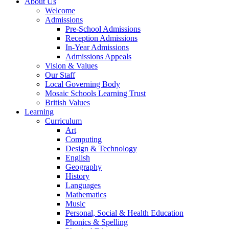
About Us
Welcome
Admissions
Pre-School Admissions
Reception Admissions
In-Year Admissions
Admissions Appeals
Vision & Values
Our Staff
Local Governing Body
Mosaic Schools Learning Trust
British Values
Learning
Curriculum
Art
Computing
Design & Technology
English
Geography
History
Languages
Mathematics
Music
Personal, Social & Health Education
Phonics & Spelling