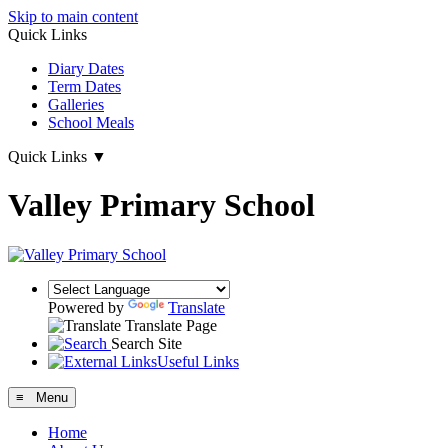
Skip to main content
Quick Links
Diary Dates
Term Dates
Galleries
School Meals
Quick Links
▼
Valley Primary School
Powered by
Translate
Translate Page
Search Site
Useful Links
≡ Menu
Home